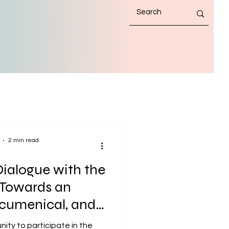
2 min read
ialogue with the
 Towards an
 Ecumenical, and
Maritime Mission
nity to participate in the