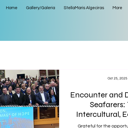
Home
Gallery/Galeria
StellaMaris Algeciras
More
Oct 25, 2025
Encounter and D
Seafarers:
Intercultural,
Interreligious 
Grateful for the opportu