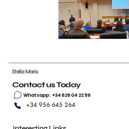
Stella Maris
Contact us Today
Whatsapp: +34 626 04 22 59
+34 956 645 264
Interesting Links