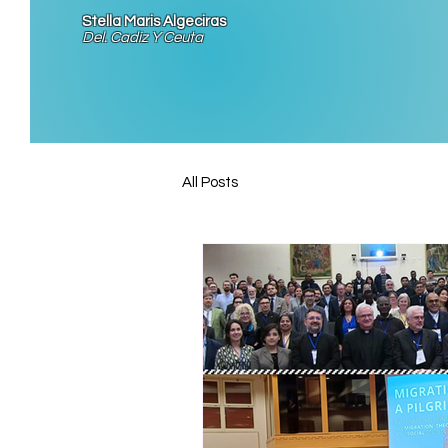
Stella Maris Algeciras
Del. Cadiz Y Ceuta
All Posts