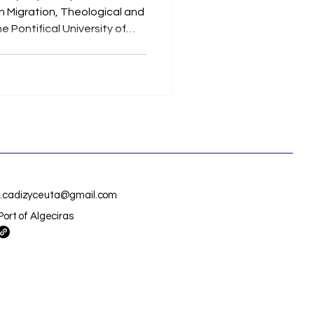
n Migration, Theological and
e Pontifical University of
t - 23rd of October,
25.
is.cadizyceuta@gmail.com
Port of Algeciras