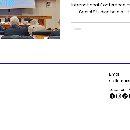
International Conference o
Social Studies held at th
Urbaniana, Rome, (Italy), last 21s
20
Email:
stellamar
Location : 