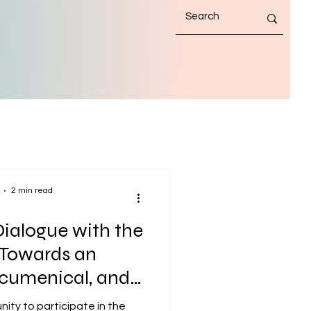
2 min read
ialogue with the
 Towards an
 Ecumenical, and
Maritime Mission
nity to participate in the