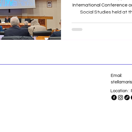
International Conference o
Social Studies held at th
Urbaniana, Rome, (Italy), last 21s
20
Email:
stellamar
Location : 