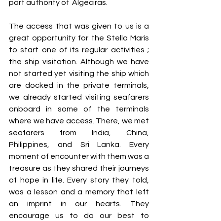
port authority of  Algeciras.
The access that was given to us is a 
great opportunity for the Stella Maris 
to start one of its regular activities ; 
the ship visitation. Although we have 
not started yet visiting the ship which 
are docked in the private terminals, 
we already started visiting seafarers 
onboard in some of the terminals 
where we have access. There, we met 
seafarers from India, China, 
Philippines, and Sri Lanka. Every 
moment of encounter with them was a 
treasure as they shared their journeys 
of hope in life. Every story they told, 
was a lesson and a memory that left 
an imprint in our hearts. They 
encourage us to do our best to 