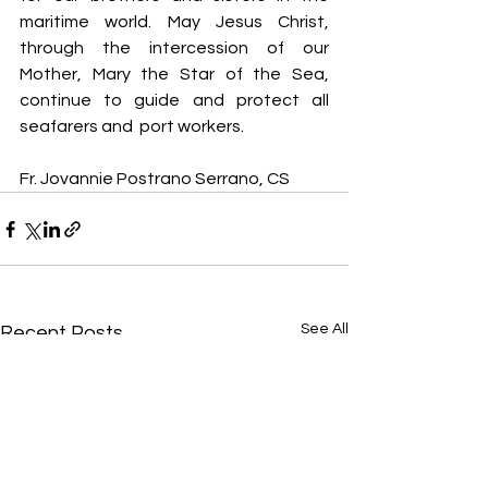
maritime world. May Jesus Christ, 
through the intercession of our 
Mother, Mary the Star of the Sea, 
continue to guide and protect all 
seafarers and  port workers.
Fr. Jovannie Postrano Serrano, CS
See All
Recent Posts