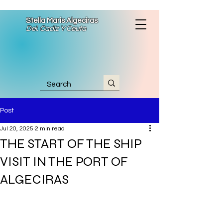
Stella Maris Algeciras
Del. Cadiz Y Ceuta
Post
Jul 20, 2025
2 min read
THE START OF THE SHIP
VISIT IN THE PORT OF
ALGECIRAS