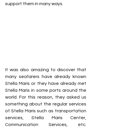
support them in many ways.  
It was also amazing to discover that 
many seafarers have already known 
Stella Maris or they have already met 
Stella Maris in some ports around the 
world. For this reason, they asked us 
something about the regular services 
of Stella Maris such as transportation 
services, Stella Maris Center, 
Communication Services, etc. 