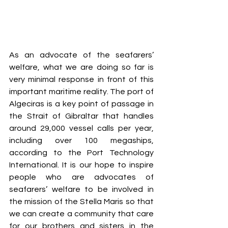
As an advocate of the seafarers’ 
welfare, what we are doing so far is 
very minimal response in front of this 
important maritime reality. The port of 
Algeciras is a key point of passage in 
the Strait of Gibraltar that handles 
around 29,000 vessel calls per year, 
including over 100 megaships, 
according to the Port Technology 
International. It is our hope to inspire 
people who are advocates of 
seafarers’ welfare to be involved in 
the mission of the Stella Maris so that 
we can create a community that care 
for our brothers and sisters in the 