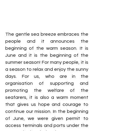
The gentle sea breeze embraces the 
people and it announces the 
beginning of the warm season. It is 
June and it is the beginning of the 
summer season! For many people, it is 
a season to relax and enjoy the sunny 
days. For us, who are in the 
organisation of supporting and 
promoting the welfare of the 
seafarers, it is also a warm moment 
that gives us hope and courage to 
continue our mission. In the beginning 
of June, we were given permit to 
access terminals and ports under the 