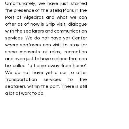
Unfortunately, we have just started 
the presence of the Stella Maris in the 
Port of Algeciras and what we can 
offer as of now is Ship Visit, dialogue 
with the seafarers and communication 
services. We do not have yet Center 
where seafarers can visit to stay for 
some moments of relax, recreation 
and even just to have a place that can 
be called “a home away from home”. 
We do not have yet a car to offer 
transportation services to the 
seafarers within the port. There is still 
a lot of work to do.